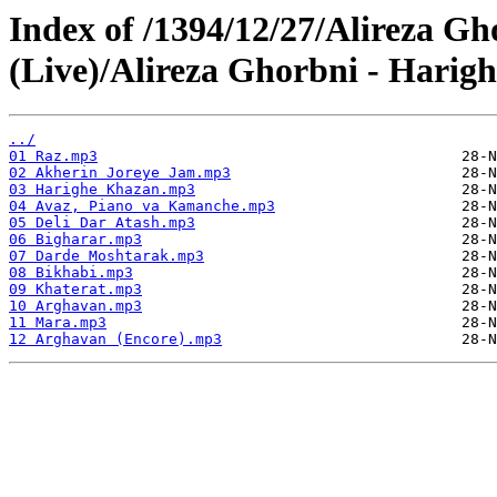
Index of /1394/12/27/Alireza G
(Live)/Alireza Ghorbni - Harigh
../
01 Raz.mp3
02 Akherin Joreye Jam.mp3
03 Harighe Khazan.mp3
04 Avaz, Piano va Kamanche.mp3
05 Deli Dar Atash.mp3
06 Bigharar.mp3
07 Darde Moshtarak.mp3
08 Bikhabi.mp3
09 Khaterat.mp3
10 Arghavan.mp3
11 Mara.mp3
12 Arghavan (Encore).mp3