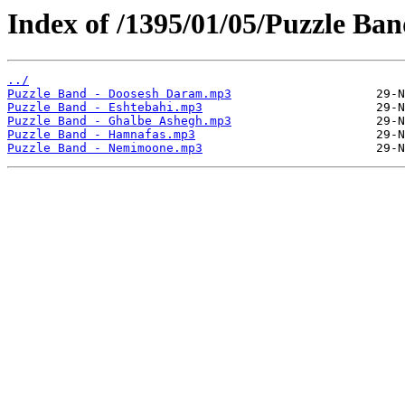
Index of /1395/01/05/Puzzle Ba
../
Puzzle Band - Doosesh Daram.mp3
Puzzle Band - Eshtebahi.mp3
Puzzle Band - Ghalbe Ashegh.mp3
Puzzle Band - Hamnafas.mp3
Puzzle Band - Nemimoone.mp3