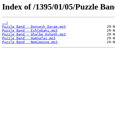
Index of /1395/01/05/Puzzle Ba
../
Puzzle Band - Doosesh Daram.mp3
Puzzle Band - Eshtebahi.mp3
Puzzle Band - Ghalbe Ashegh.mp3
Puzzle Band - Hamnafas.mp3
Puzzle Band - Nemimoone.mp3