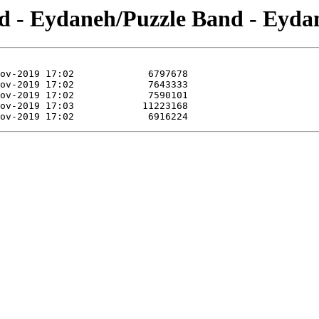
nd - Eydaneh/Puzzle Band - Eyda