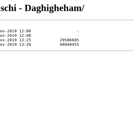
lischi - Daghigheham/