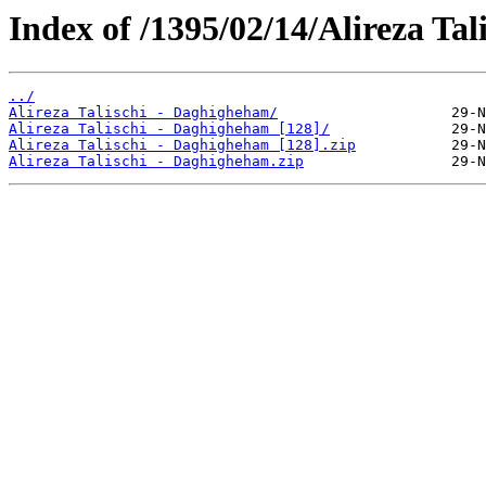
Index of /1395/02/14/Alireza Ta
../
Alireza Talischi - Daghigheham/
Alireza Talischi - Daghigheham [128]/
Alireza Talischi - Daghigheham [128].zip
Alireza Talischi - Daghigheham.zip