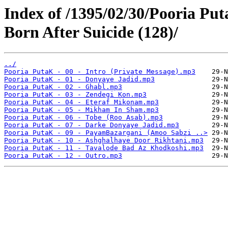
Index of /1395/02/30/Pooria Put
Born After Suicide (128)/
../
Pooria PutaK - 00 - Intro (Private Message).mp3
Pooria PutaK - 01 - Donyaye Jadid.mp3
Pooria PutaK - 02 - Ghabl.mp3
Pooria PutaK - 03 - Zendegi Kon.mp3
Pooria PutaK - 04 - Eteraf Mikonam.mp3
Pooria PutaK - 05 - Mikham In Sham.mp3
Pooria PutaK - 06 - Tobe (Roo Asab).mp3
Pooria PutaK - 07 - Darke Donyaye Jadid.mp3
Pooria PutaK - 09 - PayamBazargani (Amoo Sabzi ..>
Pooria PutaK - 10 - Ashghalhaye Door Rikhtani.mp3
Pooria PutaK - 11 - Tavalode Bad Az Khodkoshi.mp3
Pooria PutaK - 12 - Outro.mp3