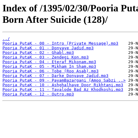
Index of /1395/02/30/Pooria Put
Born After Suicide (128)/
../
Pooria PutaK - 00 - Intro (Private Message).mp3
Pooria PutaK - 01 - Donyaye Jadid.mp3
Pooria PutaK - 02 - Ghabl.mp3
Pooria PutaK - 03 - Zendegi Kon.mp3
Pooria PutaK - 04 - Eteraf Mikonam.mp3
Pooria PutaK - 05 - Mikham In Sham.mp3
Pooria PutaK - 06 - Tobe (Roo Asab).mp3
Pooria PutaK - 07 - Darke Donyaye Jadid.mp3
Pooria PutaK - 09 - PayamBazargani (Amoo Sabzi ..>
Pooria PutaK - 10 - Ashghalhaye Door Rikhtani.mp3
Pooria PutaK - 11 - Tavalode Bad Az Khodkoshi.mp3
Pooria PutaK - 12 - Outro.mp3