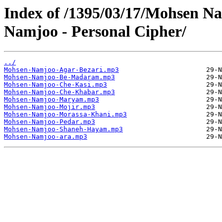
Index of /1395/03/17/Mohsen N
Namjoo - Personal Cipher/
../
Mohsen-Namjoo-Agar-Bezari.mp3
Mohsen-Namjoo-Be-Madaram.mp3
Mohsen-Namjoo-Che-Kasi.mp3
Mohsen-Namjoo-Che-Khabar.mp3
Mohsen-Namjoo-Maryam.mp3
Mohsen-Namjoo-Mojir.mp3
Mohsen-Namjoo-Morassa-Khani.mp3
Mohsen-Namjoo-Pedar.mp3
Mohsen-Namjoo-Shaneh-Hayam.mp3
Mohsen-Namjoo-ara.mp3