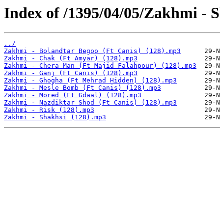
Index of /1395/04/05/Zakhmi - 
../
Zakhmi - Bolandtar Begoo (Ft Canis) (128).mp3
Zakhmi - Chak (Ft Amyar) (128).mp3
Zakhmi - Chera Man (Ft Majid Falahpour) (128).mp3
Zakhmi - Ganj (Ft Canis) (128).mp3
Zakhmi - Ghogha (Ft Mehrad Hidden) (128).mp3
Zakhmi - Mesle Bomb (Ft Canis) (128).mp3
Zakhmi - Mored (Ft Gdaal) (128).mp3
Zakhmi - Nazdiktar Shod (Ft Canis) (128).mp3
Zakhmi - Risk (128).mp3
Zakhmi - Shakhsi (128).mp3