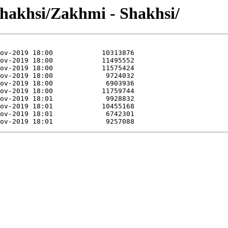
Shakhsi/Zakhmi - Shakhsi/