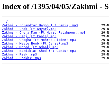
Index of /1395/04/05/Zakhmi - 
../
Zakhmi - Bolandtar Begoo (Ft Canis).mp3
Zakhmi - Chak (Ft Amyar).mp3
Zakhmi - Chera Man (Ft Majid Falahpour).mp3
Zakhmi - Ganj (Ft Canis).mp3
Zakhmi - Ghogha (Ft Mehrad Hidden).mp3
Zakhmi - Mesle Bomb (Ft Canis).mp3
Zakhmi - Mored (Ft Gdaal).mp3
Zakhmi - Nazdiktar Shod (Ft Canis).mp3
Zakhmi - Risk .mp3
Zakhmi - Shakhsi.mp3