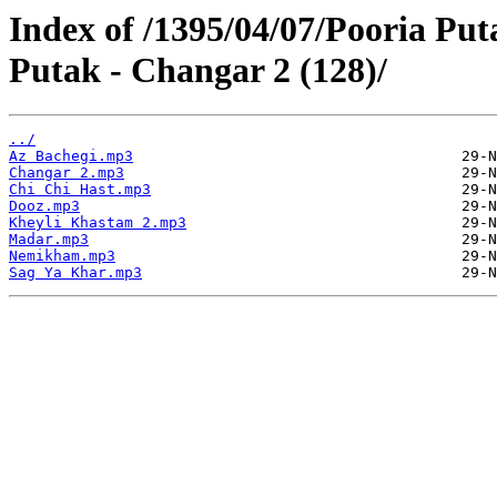
Index of /1395/04/07/Pooria Pu
Putak - Changar 2 (128)/
../
Az Bachegi.mp3
Changar 2.mp3
Chi Chi Hast.mp3
Dooz.mp3
Kheyli Khastam 2.mp3
Madar.mp3
Nemikham.mp3
Sag Ya Khar.mp3