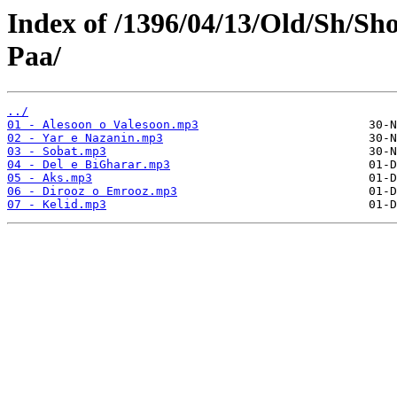
Index of /1396/04/13/Old/Sh/Sh
Paa/
../
01 - Alesoon o Valesoon.mp3
02 - Yar e Nazanin.mp3
03 - Sobat.mp3
04 - Del e BiGharar.mp3
05 - Aks.mp3
06 - Dirooz o Emrooz.mp3
07 - Kelid.mp3