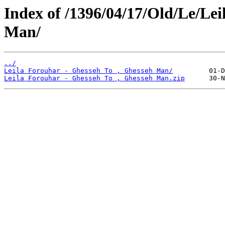
Index of /1396/04/17/Old/Le/Lei
Man/
../
Leila Forouhar - Ghesseh To , Ghesseh Man/
Leila Forouhar - Ghesseh To , Ghesseh Man.zip