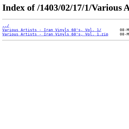
Index of /1403/02/17/1/Various Ar
../
Various Artists - Iran Vinyls 60's, Vol. 1/
Various Artists - Iran Vinyls 60's, Vol. 1.zip